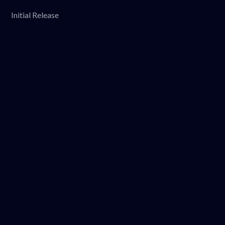
Initial Release