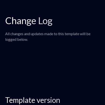
Change Log
All changes and updates made to this template will be
logged below.
Template version