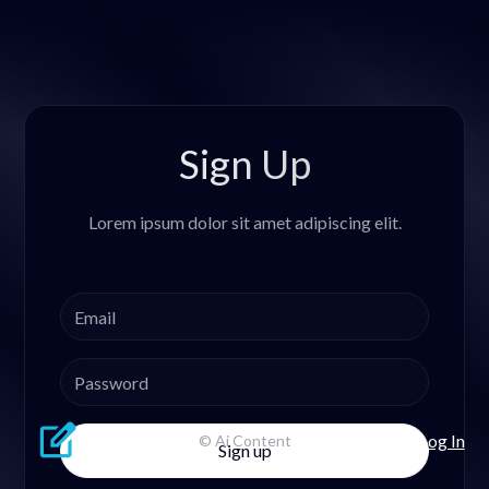
Sign Up
Lorem ipsum dolor sit amet adipiscing elit.
Log In
© Ai Content