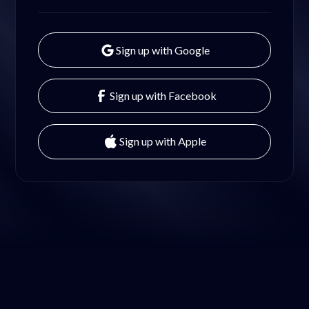
Sign up with Google
Sign up with Facebook
Sign up with Apple